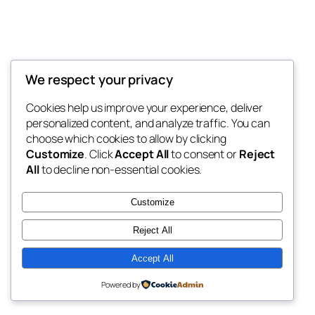
We respect your privacy
Blog
Events
My Blog
Cookies help us improve your experience, deliver
About
Shop
personalized content, and analyze traffic. You can
FAQs
Patterns
choose which cookies to allow by clicking
Authors
Themes
My WordPress Blog
Customize
. Click
Accept All
to consent or
Reject
All
to decline non-essential cookies.
Customize
Reject All
Twenty Twenty-Five
Designed with
WordPress
Accept All
Powered by