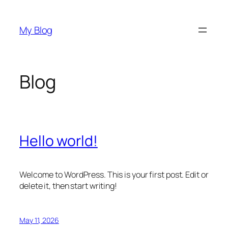
Skip
to
My Blog
content
Blog
Hello world!
Welcome to WordPress. This is your first post. Edit or
delete it, then start writing!
May 11, 2026