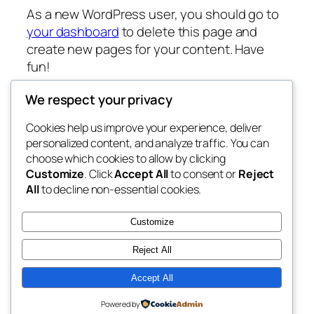
As a new WordPress user, you should go to
your dashboard
to delete this page and
create new pages for your content. Have
fun!
We respect your privacy
Cookies help us improve your experience, deliver
Blog
Events
personalized content, and analyze traffic. You can
My Blog
About
Shop
choose which cookies to allow by clicking
Customize
. Click
Accept All
to consent or
Reject
FAQs
Patterns
All
to decline non-essential cookies.
Authors
Themes
My WordPress Blog
Customize
Reject All
Accept All
Twenty Twenty-Five
Designed with
WordPress
Powered by