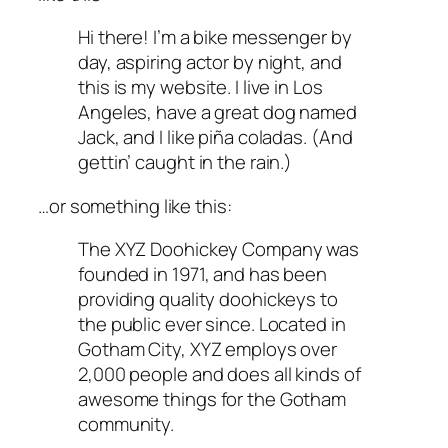
Hi there! I’m a bike messenger by
day, aspiring actor by night, and
this is my website. I live in Los
Angeles, have a great dog named
Jack, and I like piña coladas. (And
gettin’ caught in the rain.)
…or something like this:
The XYZ Doohickey Company was
founded in 1971, and has been
providing quality doohickeys to
the public ever since. Located in
Gotham City, XYZ employs over
2,000 people and does all kinds of
awesome things for the Gotham
community.