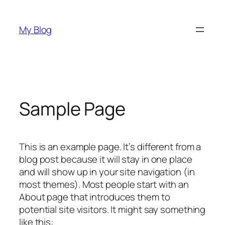
Skip
to
My Blog
content
Sample Page
This is an example page. It’s different from a
blog post because it will stay in one place
and will show up in your site navigation (in
most themes). Most people start with an
About page that introduces them to
potential site visitors. It might say something
like this: